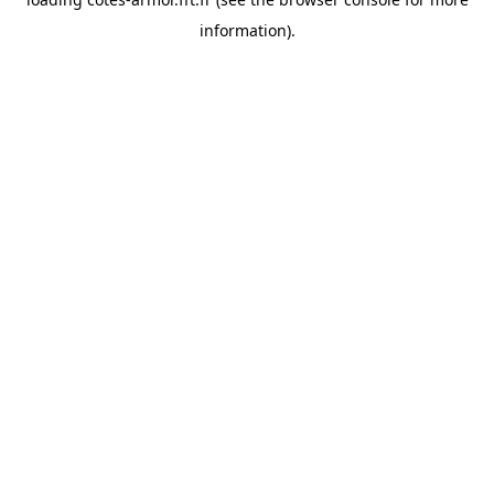
information).