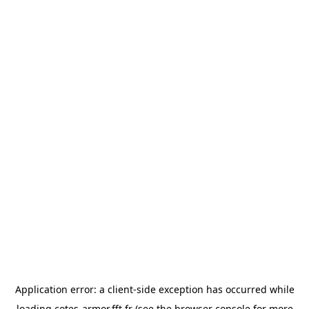
Application error: a
client
-side exception has occurred while
loading
cotes-armor.fft.fr
(see the
browser console
for more